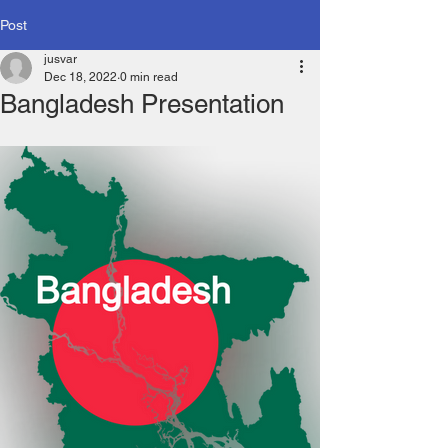
Post
jusvar
Dec 18, 2022
0 min read
Bangladesh Presentation